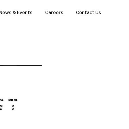
News & Events
Careers
Contact Us