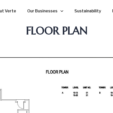
ut Verte
Our Businesses
Sustainability
FLOOR PLAN