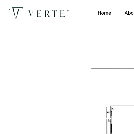
Home
Abo