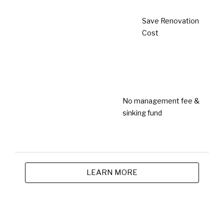
3 years ago
Newsroom
Golden Bull Award 2023 (Outstanding
SME)
3 years ago
Newsroom
Malaysia Excellence Business Awards