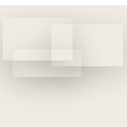
(MEBA)
4 years ago
Uncategorized
SME 100 Fast Moving Companies Award