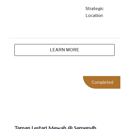
LEARN MORE