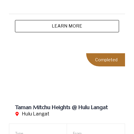
Taman Lestari Mewah @ Semenyih
Semenyih
Type
From
Single Storey
RM318,000
Terrace House
Malay Community
Urban Convenience
Strategic Location
LEARN MORE