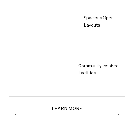
Completed
Laman Kelubi @ Beranang
Beranang
Type
From