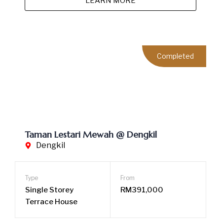
LEARN MORE
Completed
Taman Mitchu Heights @ Hulu Langat
Hulu Langat
Type
From
2-Storey Terrace
RM665,000