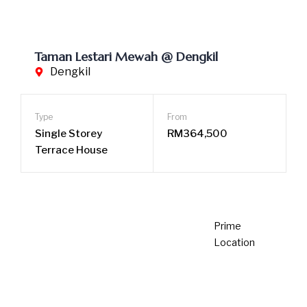
2 years ago
Newsroom
SCBEA Property Excellence Awards