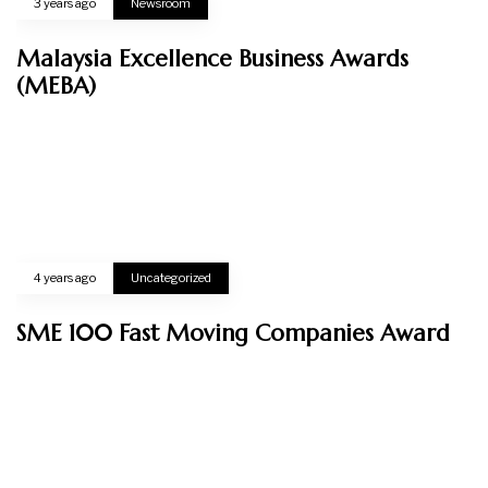
03-8724 8229
CONNECT WITH US
Privacy Policy
© 2024 - VERTE HOLDINGS SDN. BHD (202301034662). All
Rights Reserved.