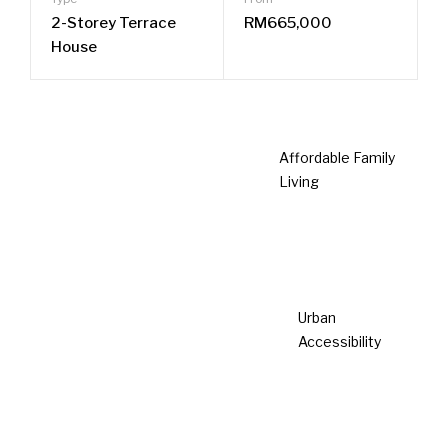
Completed
Taman Lestari Mewah @ Dengkil
Dengkil
Type
From
Single Storey
RM364,500
Terrace House
Prime Location
Save Renovation Cost
No management fee & sinking fund