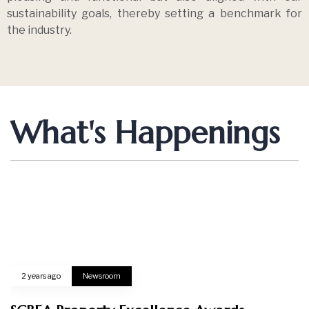
Load more
Creating Comfort Lifestyle
ABOUT US
Home