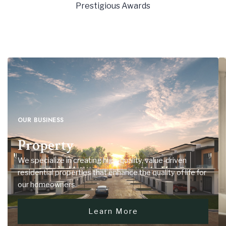
9
Prestigious Awards
6
5
5
5
7
6
6
6
8
7
7
7
9
8
8
8
9
9
9
OUR BUSINESS
Property
We specialize in creating high-quality, value-driven
residential properties that enhance the quality of life for
our homeowners.
Learn More