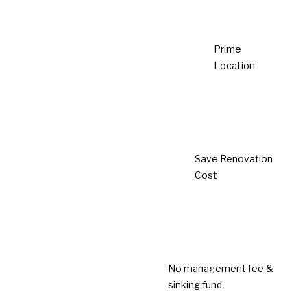
House
Affordable Family Living
Urban Accessibility
Strategic Location
LEARN MORE
Completed