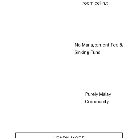
Taman Lestari Mewah @ Dengkil
Dengkil
Type
From
Single Storey
RM391,000
Terrace House
Prime Location
Save Renovation Cost
No management fee & sinking fund