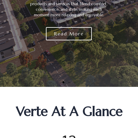
products and services that blend comfort,
convenience, and style, making each
moment more relaxing and enjoyable.
Read More
0
0
0
Verte At A Glance
1
1
1
0
2
2
2