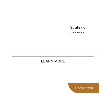
By integrating these sustainable practices into our
operations, we are committed to ushering in a greener
future, ensuring our developments contribute positively
to the environment, society, and economy. Our vision is
to create living spaces that are not only aesthetically
pleasing and functional but also aligned with our
sustainability goals, thereby setting a benchmark for
the industry.
What's Happenings