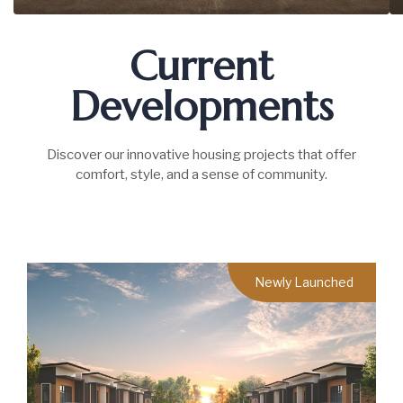
Current
Developments
Discover our innovative housing projects that offer
comfort, style, and a sense of community.
Newly Launched