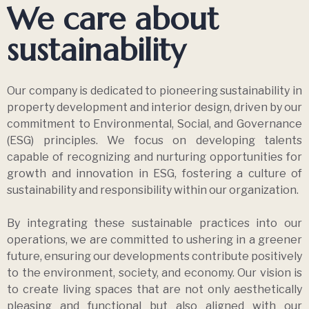
4 years ago
Uncategorized
Malaysia Digital Entrepreneur Awards
2022 (Outstanding Property Developer)
4 years ago
Newsroom
Majlis Tindakan Pengguna Negara
Consumer’s Choice Award