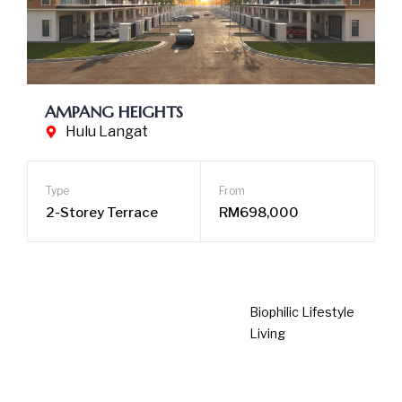
AMPANG HEIGHTS
Hulu Langat
Type
From
2-Storey Terrace
RM698,000
Biophilic Lifestyle Living
Spacious Open Layouts
Community-inspired Facilities
LEARN MORE