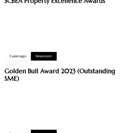
Corporate Overview
Awards & Certifications
News & Events
Sustainability
OUR BUSINESSES
Property
Interior Design
CONTACT US
RK 29. Jalan Villa, Off Jalan Semenyih, 43000 Kajang, Selangor Darul Ehsan.
Email US
admin@verte.com.my
CALL US DIRECTLY