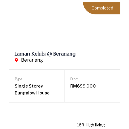
Single Storey
RM699,000
Bungalow House
16ft High living room ceiling
No Management Fee & Sinking Fund
Purely Malay Community
LEARN MORE
Completed