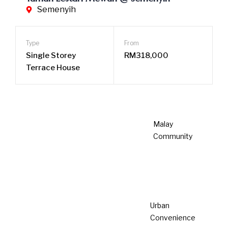
We care about
sustainability
Our company is dedicated to pioneering sustainability in
property development and interior design, driven by our
commitment to Environmental, Social, and Governance
(ESG) principles. We focus on developing talents
capable of recognizing and nurturing opportunities for
growth and innovation in ESG, fostering a culture of
sustainability and responsibility within our organization.