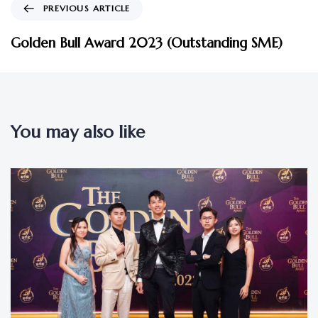
PREVIOUS ARTICLE
Golden Bull Award 2023 (Outstanding SME)
You may also like