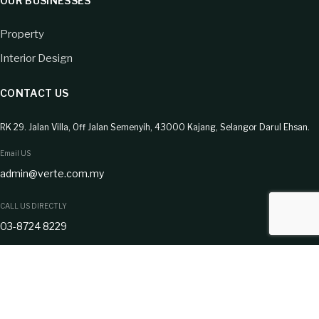
OUR BUSINESSES
Property
Interior Design
CONTACT US
RK 29. Jalan Villa, Off Jalan Semenyih, 43000 Kajang, Selangor Darul Ehsan.
Email US
admin@verte.com.my
CALL US DIRECTLY
03-8724 8229
CONNECT WITH US