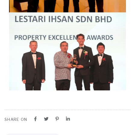
SHARE ON