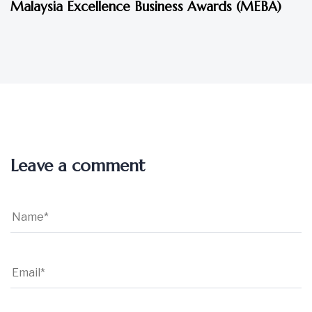
Malaysia Excellence Business Awards (MEBA)
Leave a comment