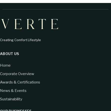
Creating Comfort Lifestyle
ABOUT US
Home
Corporate Overview
Awards & Certifications
News & Events
Sustainability