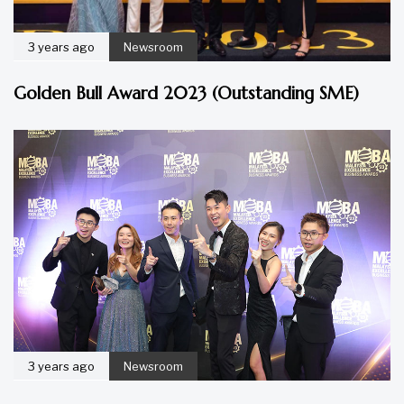
3 years ago
Newsroom
Golden Bull Award 2023 (Outstanding SME)
3 years ago
Newsroom