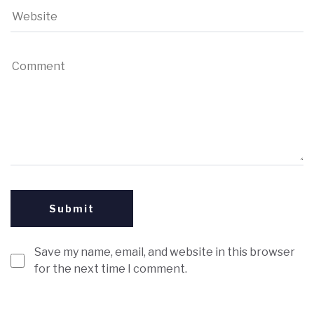
Save my name, email, and website in this browser
for the next time I comment.