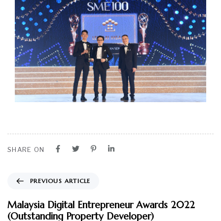
SHARE ON
PREVIOUS ARTICLE
Malaysia Digital Entrepreneur Awards 2022
(Outstanding Property Developer)