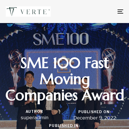
To
na
SME 100 Fast
Moving
Companies Award
AUTHOR
PUBLISHED ON:
superadmin
December 9, 2022
PUBLISHED IN: