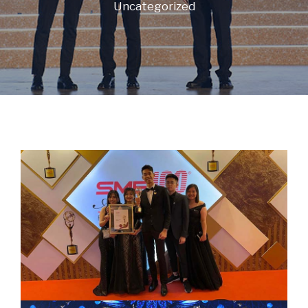
Uncategorized