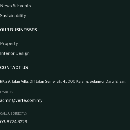
News & Events
Sustainability
OUR BUSINESSES
Property
Interior Design
CONTACT US
RK 29. Jalan Villa, Off Jalan Semenyih, 43000 Kajang, Selangor Darul Ehsan.
Email US
admin@verte.com.my
CALL US DIRECTLY
03-8724 8229