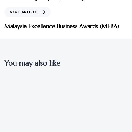
NEXT ARTICLE
Malaysia Excellence Business Awards (MEBA)
You may also like