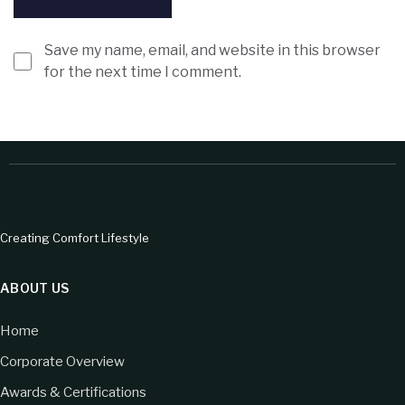
Save my name, email, and website in this browser
for the next time I comment.
Creating Comfort Lifestyle
ABOUT US
Home
Corporate Overview
Awards & Certifications