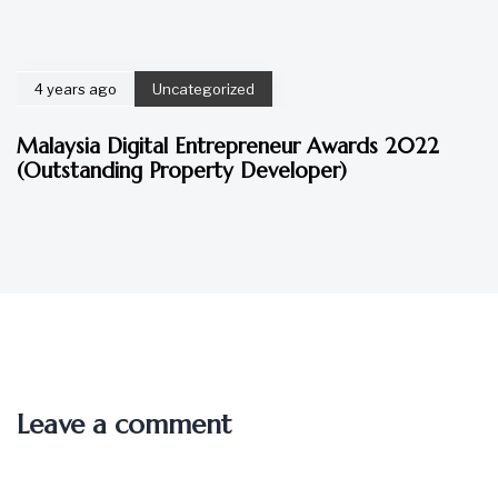
4 years ago
Uncategorized
Malaysia Digital Entrepreneur Awards 2022
(Outstanding Property Developer)
Leave a comment