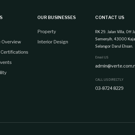
S
OUR BUSINESSES
CONTACT US
Property
RK 29. Jalan Villa, Off J
Semenyih, 43000 Kaja
e Overview
Interior Design
Selangor Darul Ehsan.
Certifications
Email US
vents
admin@verte.com.
lity
CALL US DIRECTLY
03-8724 8229