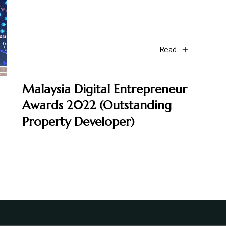
Read
Malaysia Digital Entrepreneur
Awards 2022 (Outstanding
Property Developer)