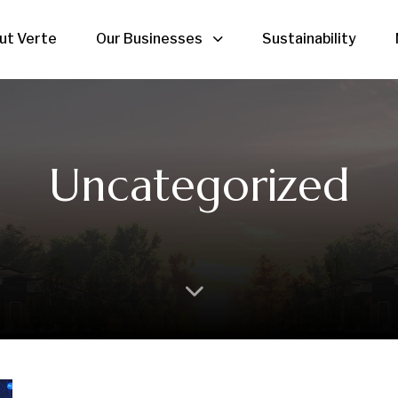
ut Verte
Our Businesses
Sustainability
Uncategorized