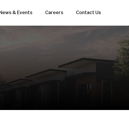
News & Events
Careers
Contact Us