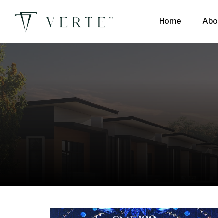
Home
Abo