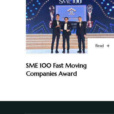
Read
SME 100 Fast Moving
Companies Award