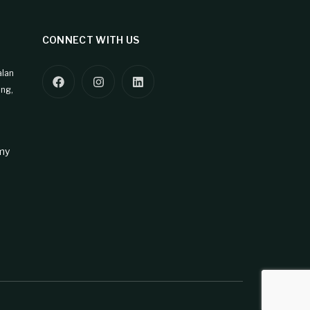
CONNECT WITH US
alan
ng,
my