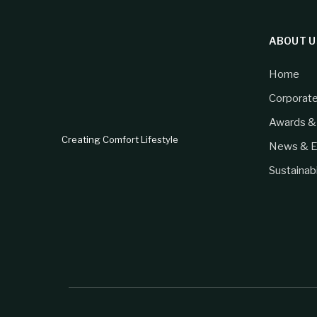
ABOUT U
Home
Corporat
Awards & 
Creating Comfort Lifestyle
News & E
Sustainabi